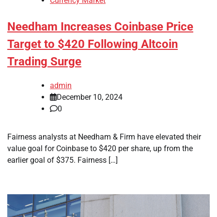
Currency Market
Needham Increases Coinbase Price
Target to $420 Following Altcoin
Trading Surge
admin
December 10, 2024
0
Fairness analysts at Needham & Firm have elevated their
value goal for Coinbase to $420 per share, up from the
earlier goal of $375. Fairness […]