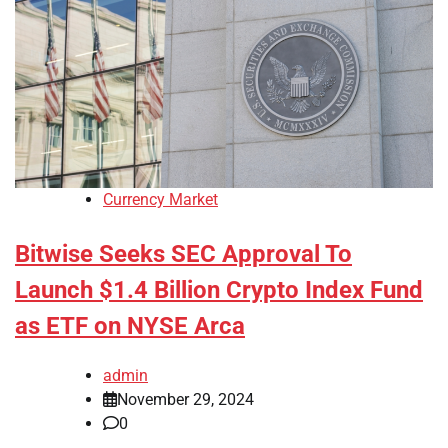
Currency Market
Bitwise Seeks SEC Approval To
Launch $1.4 Billion Crypto Index Fund
as ETF on NYSE Arca
admin
November 29, 2024
0