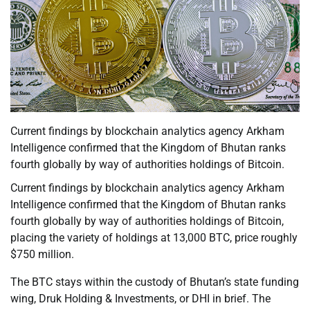
Current findings by blockchain analytics agency Arkham
Intelligence confirmed that the Kingdom of Bhutan ranks
fourth globally by way of authorities holdings of Bitcoin.
Current findings by blockchain analytics agency Arkham
Intelligence confirmed that the Kingdom of Bhutan ranks
fourth globally by way of authorities holdings of Bitcoin,
placing the variety of holdings at 13,000 BTC, price roughly
$750 million.
The BTC stays within the custody of Bhutan’s state funding
wing, Druk Holding & Investments, or DHI in brief. The