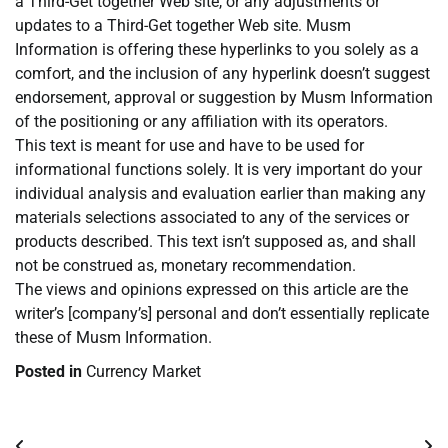
a Third-Get together Web site, or any adjustments or
updates to a Third-Get together Web site. Musm
Information is offering these hyperlinks to you solely as a
comfort, and the inclusion of any hyperlink doesn’t suggest
endorsement, approval or suggestion by Musm Information
of the positioning or any affiliation with its operators.
This text is meant for use and have to be used for
informational functions solely. It is very important do your
individual analysis and evaluation earlier than making any
materials selections associated to any of the services or
products described. This text isn’t supposed as, and shall
not be construed as, monetary recommendation.
The views and opinions expressed on this article are the
writer’s [company’s] personal and don’t essentially replicate
these of Musm Information.
Posted in
Currency Market