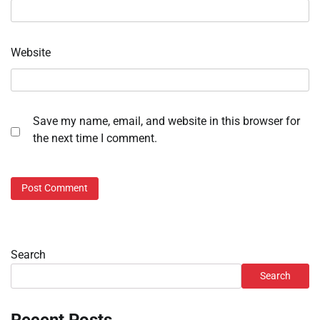
Website
Save my name, email, and website in this browser for
the next time I comment.
Search
Search
Recent Posts