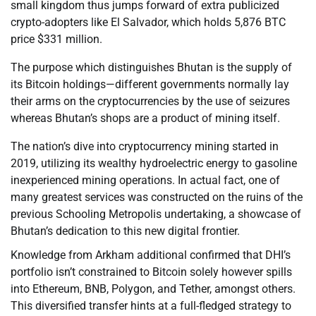
small kingdom thus jumps forward of extra publicized
crypto-adopters like El Salvador, which holds 5,876 BTC
price $331 million.
The purpose which distinguishes Bhutan is the supply of
its Bitcoin holdings—different governments normally lay
their arms on the cryptocurrencies by the use of seizures
whereas Bhutan’s shops are a product of mining itself.
The nation’s dive into cryptocurrency mining started in
2019, utilizing its wealthy hydroelectric energy to gasoline
inexperienced mining operations. In actual fact, one of
many greatest services was constructed on the ruins of the
previous Schooling Metropolis undertaking, a showcase of
Bhutan’s dedication to this new digital frontier.
Knowledge from Arkham additional confirmed that DHI’s
portfolio isn’t constrained to Bitcoin solely however spills
into Ethereum, BNB, Polygon, and Tether, amongst others.
This diversified transfer hints at a full-fledged strategy to