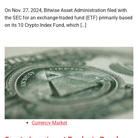
On Nov. 27, 2024, Bitwise Asset Administration filed with
the SEC for an exchange-traded fund (ETF) primarily based
on its 10 Crypto Index Fund, which […]
Currency Market