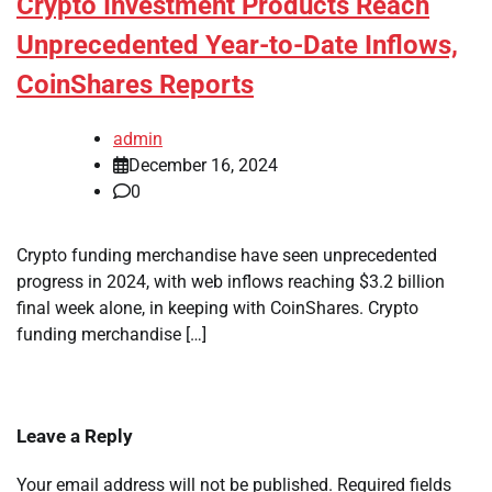
Crypto Investment Products Reach
Unprecedented Year-to-Date Inflows,
CoinShares Reports
admin
December 16, 2024
0
Crypto funding merchandise have seen unprecedented
progress in 2024, with web inflows reaching $3.2 billion
final week alone, in keeping with CoinShares. Crypto
funding merchandise […]
Leave a Reply
Your email address will not be published.
Required fields