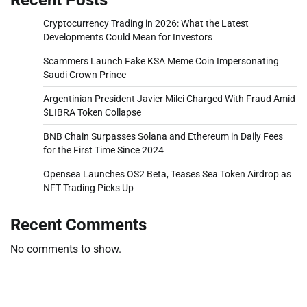
Cryptocurrency Trading in 2026: What the Latest
Developments Could Mean for Investors
Scammers Launch Fake KSA Meme Coin Impersonating
Saudi Crown Prince
Argentinian President Javier Milei Charged With Fraud Amid
$LIBRA Token Collapse
BNB Chain Surpasses Solana and Ethereum in Daily Fees
for the First Time Since 2024
Opensea Launches OS2 Beta, Teases Sea Token Airdrop as
NFT Trading Picks Up
Recent Comments
No comments to show.