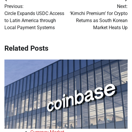
Post
Previous:
Next:
navigation
Circle Expands USDC Access
‘Kimchi Premium’ for Crypto
to Latin America through
Returns as South Korean
Local Payment Systems
Market Heats Up
Related Posts