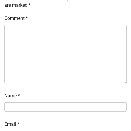
are marked
*
Comment
*
Name
*
Email
*