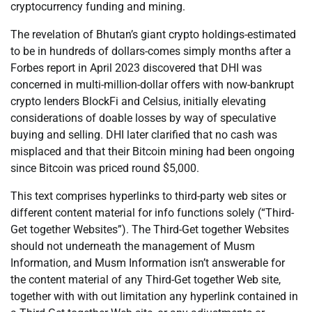
cryptocurrency funding and mining.
The revelation of Bhutan’s giant crypto holdings-estimated
to be in hundreds of dollars-comes simply months after a
Forbes report in April 2023 discovered that DHI was
concerned in multi-million-dollar offers with now-bankrupt
crypto lenders BlockFi and Celsius, initially elevating
considerations of doable losses by way of speculative
buying and selling. DHI later clarified that no cash was
misplaced and that their Bitcoin mining had been ongoing
since Bitcoin was priced round $5,000.
This text comprises hyperlinks to third-party web sites or
different content material for info functions solely (“Third-
Get together Websites”). The Third-Get together Websites
should not underneath the management of Musm
Information, and Musm Information isn’t answerable for
the content material of any Third-Get together Web site,
together with with out limitation any hyperlink contained in