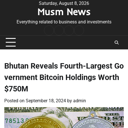
Skip
Saturday, August 8, 2026
Musm News
to
content
Everything related to business and investments
Home
Terms
Privacy
Contact
&
Policy
Us
Conditions
Bhutan Reveals Fourth-Largest Go
vernment Bitcoin Holdings Worth
$750M
Posted on
September 18, 2024
by
admin